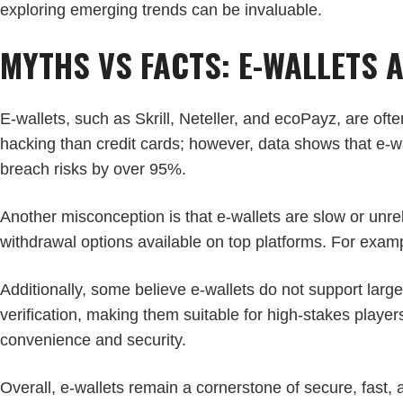
exploring emerging trends can be invaluable.
MYTHS VS FACTS: E-WALLETS A
E-wallets, such as Skrill, Neteller, and ecoPayz, are oft
hacking than credit cards; however, data shows that e-wa
breach risks by over 95%.
Another misconception is that e-wallets are slow or unrel
withdrawal options available on top platforms. For examp
Additionally, some believe e-wallets do not support larg
verification, making them suitable for high-stakes player
convenience and security.
Overall, e-wallets remain a cornerstone of secure, fast, 