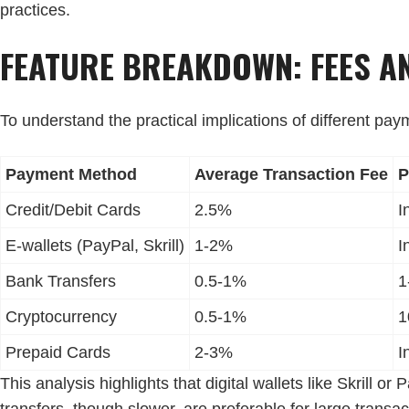
practices.
FEATURE BREAKDOWN: FEES A
To understand the practical implications of different pay
Payment Method
Average Transaction Fee
P
Credit/Debit Cards
2.5%
I
E-wallets (PayPal, Skrill)
1-2%
I
Bank Transfers
0.5-1%
1
Cryptocurrency
0.5-1%
1
Prepaid Cards
2-3%
I
This analysis highlights that digital wallets like Skrill 