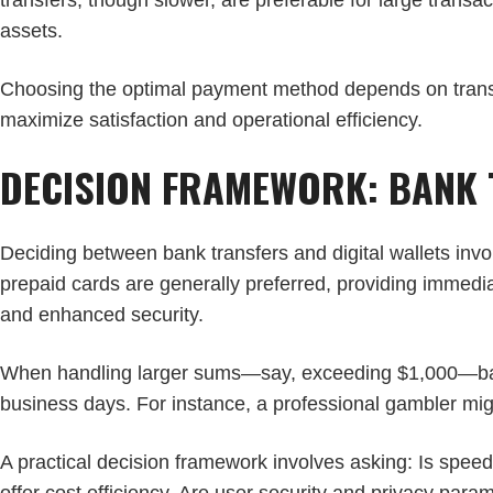
transfers, though slower, are preferable for large transac
assets.
Choosing the optimal payment method depends on transact
maximize satisfaction and operational efficiency.
DECISION FRAMEWORK: BANK 
Deciding between bank transfers and digital wallets invo
prepaid cards are generally preferred, providing immedi
and enhanced security.
When handling larger sums—say, exceeding $1,000—bank 
business days. For instance, a professional gambler migh
A practical decision framework involves asking: Is speed 