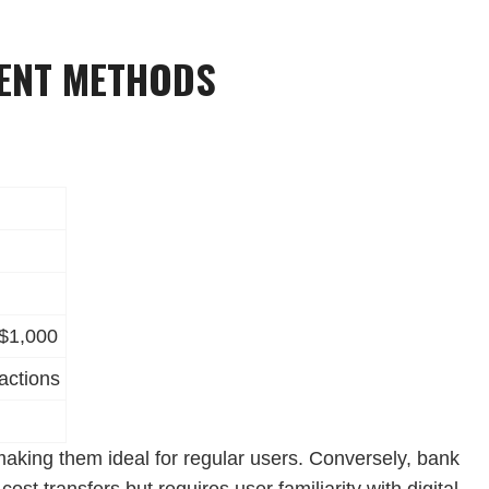
MENT METHODS
 $1,000
actions
, making them ideal for regular users. Conversely, bank