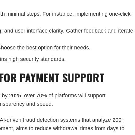
th minimal steps. For instance, implementing one-click
 and user interface clarity. Gather feedback and iterate
hoose the best option for their needs.
ins high security standards.
S FOR PAYMENT SUPPORT
 by 2025, over 70% of platforms will support
ransparency and speed.
 AI-driven fraud detection systems that analyze 200+
tlement, aims to reduce withdrawal times from days to