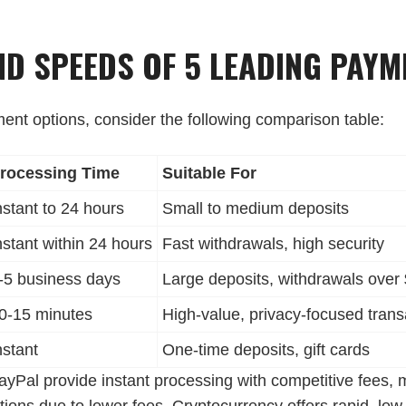
ND SPEEDS OF 5 LEADING PAY
ment options, consider the following comparison table:
rocessing Time
Suitable For
nstant to 24 hours
Small to medium deposits
nstant within 24 hours
Fast withdrawals, high security
-5 business days
Large deposits, withdrawals over
0-15 minutes
High-value, privacy-focused trans
nstant
One-time deposits, gift cards
or PayPal provide instant processing with competitive fees