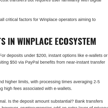
ost transfers but requires user familiarity with digital
 critical factors for Winplace operators aiming to
TS IN WINPLACE ECOSYSTEM
or deposits under $200, instant options like e-wallets or
ting $50 via PayPal benefits from near-instant transfer
igher limits, with processing times averaging 2-5
g high fees associated with e-wallets.
imal. Is the deposit amount substantial? Bank transfers