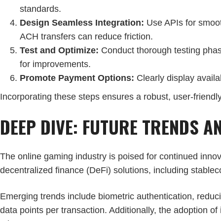
standards.
Design Seamless Integration:
Use APIs for smooth
ACH transfers can reduce friction.
Test and Optimize:
Conduct thorough testing phases
for improvements.
Promote Payment Options:
Clearly display availa
Incorporating these steps ensures a robust, user-friendl
DEEP DIVE: FUTURE TRENDS 
The online gaming industry is poised for continued innov
decentralized finance (DeFi) solutions, including stabl
Emerging trends include biometric authentication, reduci
data points per transaction. Additionally, the adoption 