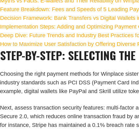
Myths vs Facts: E-wallets and Their Reliability on Winpl
Feature Breakdown: Fees and Speeds of 5 Leading Pa
Decision Framework: Bank Transfers vs Digital Wallets
Implementation Steps: Adding and Optimizing Payment O
Deep Dive: Future Trends and Industry Best Practices 
How to Maximize User Satisfaction by Offering Divers
STEP-BY-STEP: SELECTING TH
Choosing the right payment methods for Winplace sister s
industry standards such as PCI DSS (Payment Card Indus
example, digital wallets like PayPal and Skrill utilize t
Next, assess transaction security features: multi-factor 
Secure 2.0, which reduces online transaction fraud by a
for instance, Stripe has maintained a 0.1% breach rate si