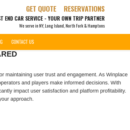
GET QUOTE
RESERVATIONS
ST END CAR SERVICE - YOUR OWN TRIP PARTNER
We serve in NY, Long Island, North Fork & Hamptons
OG
CONTACT US
ARED
l for maintaining user trust and engagement. As Winplace
 operators and players make informed decisions. With
ntly impact user satisfaction and platform profitability.
 your approach.