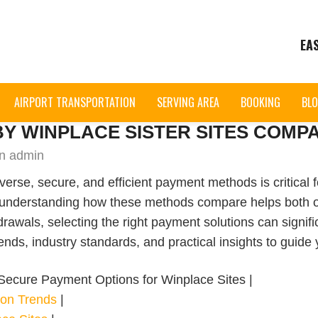
EA
AIRPORT TRANSPORTATION
SERVING AREA
BOOKING
BL
Y WINPLACE SISTER SITES COMP
n admin
diverse, secure, and efficient payment methods is critica
ons, understanding how these methods compare helps both
awals, selecting the right payment solutions can significa
nds, industry standards, and practical insights to guide
 Secure Payment Options for Winplace Sites |
ion Trends
|