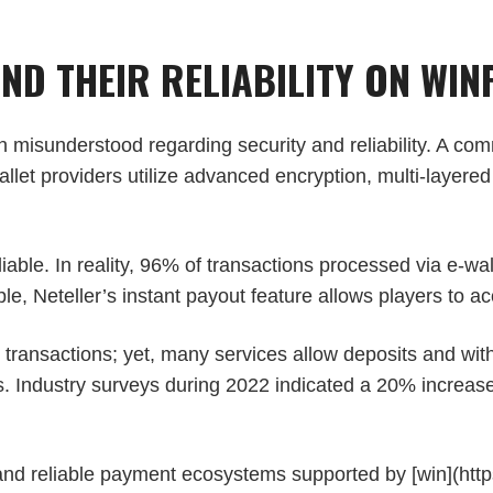
ND THEIR RELIABILITY ON WIN
en misunderstood regarding security and reliability. A co
llet providers utilize advanced encryption, multi-layere
iable. In reality, 96% of transactions processed via e-wa
le, Neteller’s instant payout feature allows players to a
e transactions; yet, many services allow deposits and wi
s. Industry surveys during 2022 indicated a 20% increase 
and reliable payment ecosystems supported by [win](https: