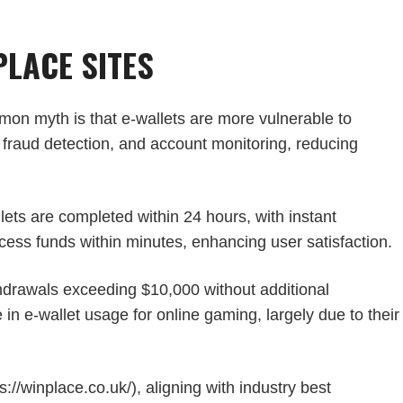
PLACE SITES
mmon myth is that e-wallets are more vulnerable to
d fraud detection, and account monitoring, reducing
llets are completed within 24 hours, with instant
ccess funds within minutes, enhancing user satisfaction.
thdrawals exceeding $10,000 without additional
in e-wallet usage for online gaming, largely due to their
//winplace.co.uk/), aligning with industry best