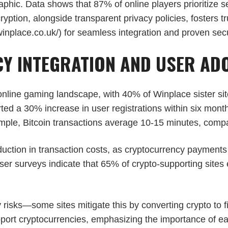
raphic. Data shows that 87% of online players prioritize
ryption, alongside transparent privacy policies, fosters 
/winplace.co.uk/) for seamless integration and proven secu
Y INTEGRATION AND USER AD
online gaming landscape, with 40% of Winplace sister si
d a 30% increase in user registrations within six months
mple, Bitcoin transactions average 10-15 minutes, compa
uction in transaction costs, as cryptocurrency payments 
User surveys indicate that 65% of crypto-supporting site
 risks—some sites mitigate this by converting crypto to fia
pport cryptocurrencies, emphasizing the importance of ea