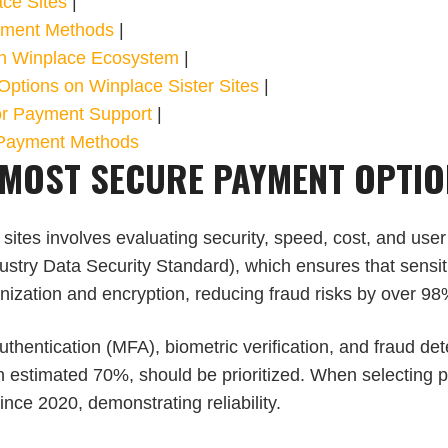
ace Sites
|
yment Methods
|
 in Winplace Ecosystem
|
ptions on Winplace Sister Sites
|
for Payment Support
|
e Payment Methods
E MOST SECURE PAYMENT OPTIO
ites involves evaluating security, speed, cost, and user 
try Data Security Standard), which ensures that sensiti
okenization and encryption, reducing fraud risks by over 
authentication (MFA), biometric verification, and fraud de
n estimated 70%, should be prioritized. When selecting p
nce 2020, demonstrating reliability.