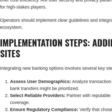
offer cost efficiency. Are user security and privacy par
for high-stakes players.
Operators should implement clear guidelines and integra
ecosystem.
IMPLEMENTATION STEPS: ADDI
SITES
Integrating new banking options involves several key st
Assess User Demographics:
Analyze transaction 
bank transfers might be prioritized.
Select Reliable Providers:
Partner with reputable 
coverage.
Ensure Regulatory Compliance:
Verify that chos