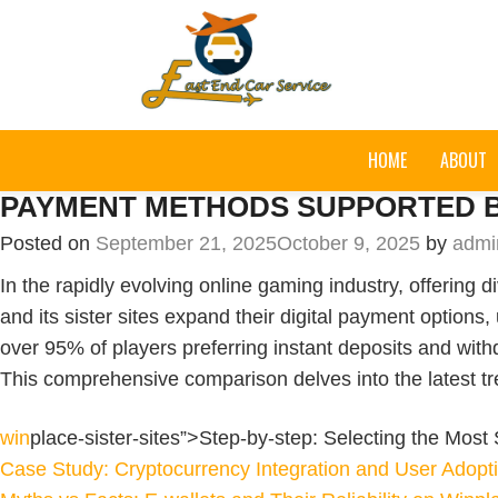
HOME
ABOUT
PAYMENT METHODS SUPPORTED B
Posted on
September 21, 2025
October 9, 2025
by
admi
In the rapidly evolving online gaming industry, offering 
and its sister sites expand their digital payment opti
over 95% of players preferring instant deposits and withdr
This comprehensive comparison delves into the latest tre
win
place-sister-sites”>Step-by-step: Selecting the Most
Case Study: Cryptocurrency Integration and User Adopt