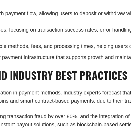
 payment flow, allowing users to deposit or withdraw wi
, focusing on transaction success rates, error handling,
ble methods, fees, and processing times, helping users c
y payment infrastructure that supports growth and mainta
AND INDUSTRY BEST PRACTICE
ation in payment methods. Industry experts forecast that
ecoins and smart contract-based payments, due to their t
ng transaction fraud by over 80%, and the integration of
of instant payout solutions, such as blockchain-based set