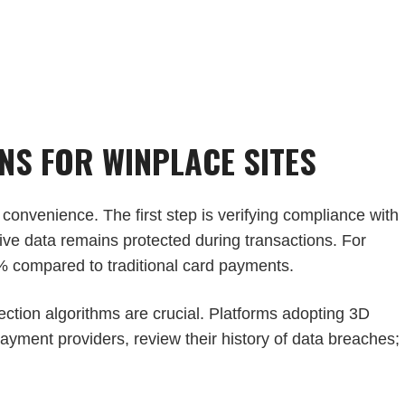
NS FOR WINPLACE SITES
convenience. The first step is verifying compliance with
ve data remains protected during transactions. For
98% compared to traditional card payments.
tection algorithms are crucial. Platforms adopting 3D
ayment providers, review their history of data breaches;