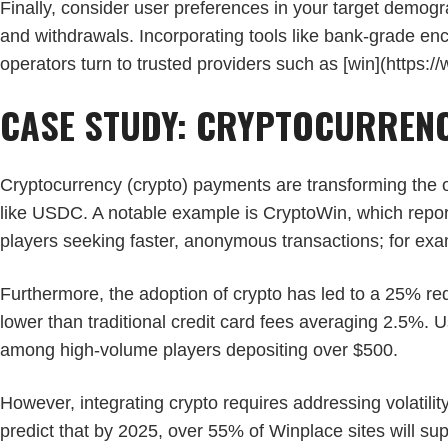
Finally, consider user preferences in your target demog
and withdrawals. Incorporating tools like bank-grade enc
operators turn to trusted providers such as [win](https:/
CASE STUDY: CRYPTOCURRENC
Cryptocurrency (crypto) payments are transforming the 
like USDC. A notable example is CryptoWin, which reporte
players seeking faster, anonymous transactions; for exa
Furthermore, the adoption of crypto has led to a 25% red
lower than traditional credit card fees averaging 2.5%. 
among high-volume players depositing over $500.
However, integrating crypto requires addressing volatility
predict that by 2025, over 55% of Winplace sites will su