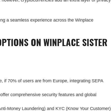
 however, cryptocurrencies add an extra layer of privacy
uring a seamless experience across the Winplace
OPTIONS ON WINPLACE SISTER
, if 70% of users are from Europe, integrating SEPA
 offer comprehensive security features and global
L (Anti-Money Laundering) and KYC (Know Your Customer)