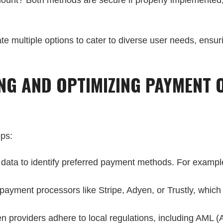
amount? Both methods are secure if properly implemented;
te multiple options to cater to diverse user needs, ens
NG AND OPTIMIZING PAYMENT 
eps:
data to identify preferred payment methods. For example
payment processors like Stripe, Adyen, or Trustly, which
en providers adhere to local regulations, including AM