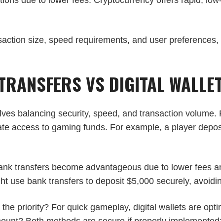
tions due to lower fees. Cryptocurrency offers rapid, low-c
ion size, speed requirements, and user preferences, all
TRANSFERS VS DIGITAL WALLE
lves balancing security, speed, and transaction volume. F
ate access to gaming funds. For example, a player deposi
transfers become advantageous due to lower fees and h
t use bank transfers to deposit $5,000 securely, avoidin
the priority? For quick gameplay, digital wallets are opt