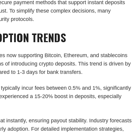
 secure payment methods that support instant deposits
trust. To simplify these complex decisions, many
rity protocols.
OPTION TRENDS
tes now supporting Bitcoin, Ethereum, and stablecoins
 of introducing crypto deposits. This trend is driven by
red to 1-3 days for bank transfers.
typically incur fees between 0.5% and 1%, significantly
s experienced a 15-20% boost in deposits, especially
t instantly, ensuring payout stability. Industry forecasts
rly adoption. For detailed implementation strategies,