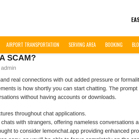
EA
AIRPORT TRANSPORTATION
SERVING AREA
BOOKING
BL
 A SCAM?
 admin
and real connections with out added pressure or formalitie
lements is how shortly you can start chatting. The prom
ersations without having accounts or downloads.
ictures throughout chat applications.
t chats with strangers, offering nameless conversations 
 ought to consider lemonchat.app providing enhanced pro