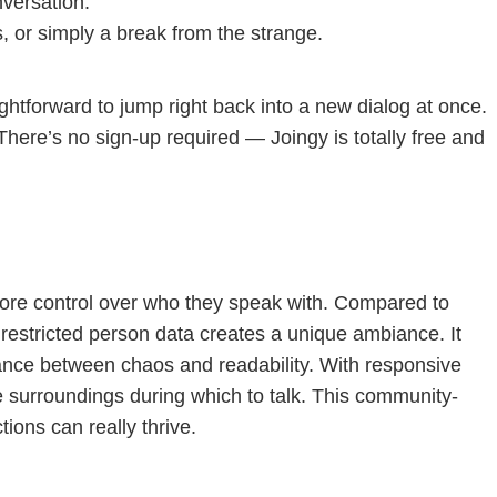
nversation.
s, or simply a break from the strange.
htforward to jump right back into a new dialog at once.
 There’s no sign-up required — Joingy is totally free and
s more control over who they speak with. Compared to
 restricted person data creates a unique ambiance. It
lance between chaos and readability. With responsive
e surroundings during which to talk. This community-
ions can really thrive.