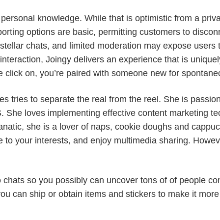
rsonal knowledge. While that is optimistic from a privacy
porting options are basic, permitting customers to discon
stellar chats, and limited moderation may expose users 
teraction, Joingy delivers an experience that is uniquel
 click on, you’re paired with someone new for spontane
 tries to separate the real from the reel. She is passion
 She loves implementing effective content marketing tec
anatic, she is a lover of naps, cookie doughs and cappuc
e to your interests, and enjoy multimedia sharing. Howe
chats so you possibly can uncover tons of of people conc
you can ship or obtain items and stickers to make it mor