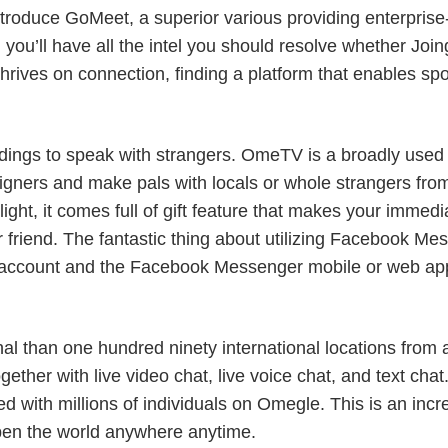
introduce GoMeet, a superior various providing enterpris
w, you’ll have all the intel you should resolve whether Jo
t thrives on connection, finding a platform that enables s
undings to speak with strangers. OmeTV is a broadly us
eigners and make pals with locals or whole strangers from
ght, it comes full of gift feature that makes your immedia
r friend. The fantastic thing about utilizing Facebook Mes
 account and the Facebook Messenger mobile or web app,
onal than one hundred ninety international locations from
ogether with live video chat, live voice chat, and text cha
d with millions of individuals on Omegle. This is an incre
open the world anywhere anytime.