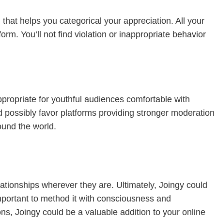
n that helps you categorical your appreciation. All your
rm. You’ll not find violation or inappropriate behavior
appropriate for youthful audiences comfortable with
ld possibly favor platforms providing stronger moderation
ound the world.
lationships wherever they are. Ultimately, Joingy could
mportant to method it with consciousness and
ns, Joingy could be a valuable addition to your online