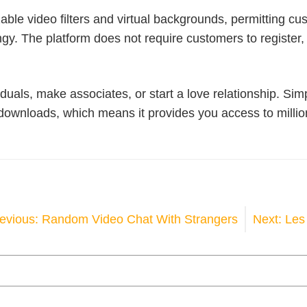
ble video filters and virtual backgrounds, permitting cus
y. The platform does not require customers to register, 
duals, make associates, or start a love relationship. Sim
wnloads, which means it provides you access to millions
OST
evious:
Random Video Chat With Strangers
Next:
Les 
AVIGATION