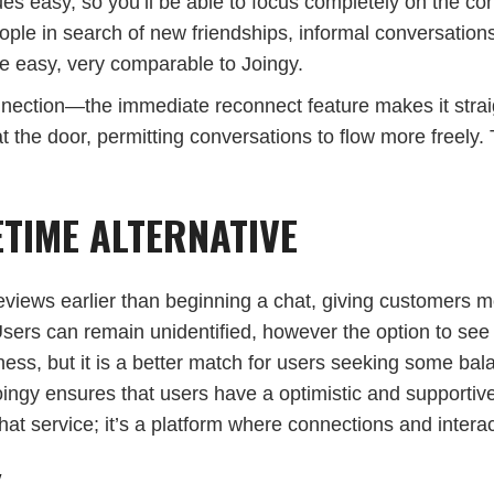
ues easy, so you’ll be able to focus completely on the co
eople in search of new friendships, informal conversation
ace easy, very comparable to Joingy.
nnection—the immediate reconnect feature makes it straig
t the door, permitting conversations to flow more freely.
TIME ALTERNATIVE
 previews earlier than beginning a chat, giving customer
 Users can remain unidentified, however the option to see
ness, but it is a better match for users seeking some ba
oingy ensures that users have a optimistic and supportiv
 service; it’s a platform where connections and interact
Y