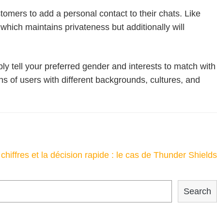
tomers to add a personal contact to their chats. Like
which maintains privateness but additionally will
ply tell your preferred gender and interests to match with
 of users with different backgrounds, cultures, and
chiffres et la décision rapide : le cas de Thunder Shields
Search