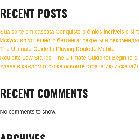
RECENT POSTS
Sua sorte em cascata Conquiste prêmios incríveis e sin
Искусство успешного беттинга: секреты и рекоменда
The Ultimate Guide to Playing Roulette Mobile
Roulette Low Stakes: The Ultimate Guide for Beginners
Удача в каждом отскоке освойте стратегию и скачай
RECENT COMMENTS
No comments to show.
ARCHIVES