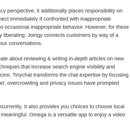
 perspective, it additionally places responsibility on
nect immediately if confronted with inappropriate
to occasional inappropriate behavior. However, for these
y liberating. Joingy connects customers by way of a
ous conversations.
ate about reviewing & writing in-depth articles on new
hniques that increase search engine visibility and
cino. Tinychat transforms the chat expertise by focusing
ver, overcrowding and privacy issues have prompted
urrently. It also provides you choices to choose local
e meaningful. Omega is a versatile app to enjoy a video