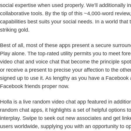
social expertise when used properly. We’ll additionally 
collaborative tools. By the tip of this ~4,000-word revie
capabilities best suits your social needs. In a world tha
striking gold.
Best of all, most of these apps present a secure surro
Play alone. The top-rated utility permits you to meet for
video chat and voice chat that become the principle spotli
or receive a present to precise your affection to the othe
signed up to use it. As lengthy as you have a Facebook
Facebook friends proper now.
Holla is a live random video chat app featured in additi
random chat apps, it highlights a set of helpful options t
interplay. Swipe to seek out new associates and get linke
users worldwide, supplying you with an opportunity to 