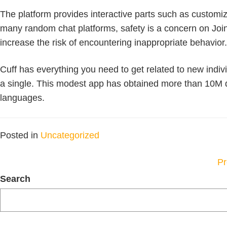
The platform provides interactive parts such as customiza
many random chat platforms, safety is a concern on Joing
increase the risk of encountering inappropriate behavior.
Cuff has everything you need to get related to new indivi
a single. This modest app has obtained more than 10M do
languages.
Posted in
Uncategorized
P
Pr
N
Search