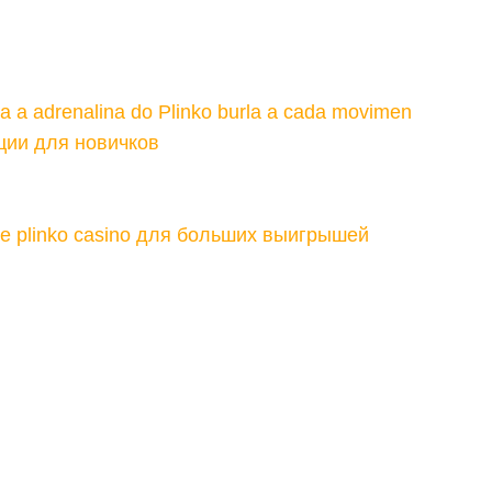
ta a adrenalina do Plinko burla a cada movimen
ции для новичков
те plinko casino для больших выигрышей