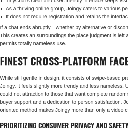
TinyChat’s clear and user-friendly interface keeps iss
As a thriving online group, Joingy caters to various p
It does not require registration and retains the interf
If a chat ends abruptly—whether by alternative or disco
This creates an surroundings the place judgment is left a
permits totally nameless use.
FINEST CROSS-PLATFORM FACE
While still gentle in design, it consists of swipe-based
Joingy, it feels slightly more trendy and less nameless.
could not attraction to those that want complete random
buyer support and a dedication to person satisfaction, J
oriented method makes Joingy more than only a video chat
PRIORITIZING CONSUMER PRIVACY AND SAFET