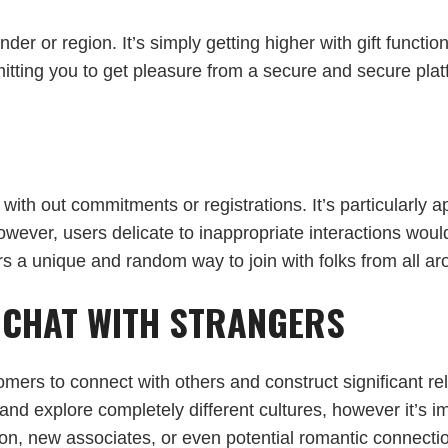
er or region. It’s simply getting higher with gift functio
tting you to get pleasure from a secure and secure platfo
 with out commitments or registrations. It’s particularly 
However, users delicate to inappropriate interactions wou
ers a unique and random way to join with folks from all ar
O CHAT WITH STRANGERS
omers to connect with others and construct significant re
nd explore completely different cultures, however it’s i
on, new associates, or even potential romantic connectio