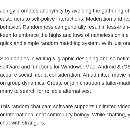
Joingy promotes anonymity by avoiding the gathering of pe
customers to self-police interactions. Moderation and re
behavior. Randomness can generally result in less-than-
keen to embrace the highs and lows of nameless online in
quick and simple random matching system. With just one
She dabbles in writing & graphic designing and sometimes
software and functions for Windows, Mac, Android & iOS.
acquire social media consideration. An admitted movie f
on group dynamics. Create or join chatrooms tailor-mad
many to search for reliable alternatives.
This random chat cam software supports unlimited video 
or international chat community hoingy. While chatting, 
chat with strangers.