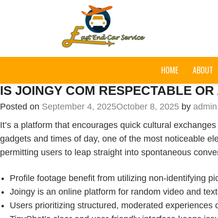
HOME
ABOUT
IS JOINGY COM RESPECTABLE OR
Posted on
September 4, 2025
October 8, 2025
by
admin
It’s a platform that encourages quick cultural exchanges 
gadgets and times of day, one of the most noticeable e
permitting users to leap straight into spontaneous conv
Profile footage benefit from utilizing non-identifying p
Joingy is an online platform for random video and tex
Users prioritizing structured, moderated experiences