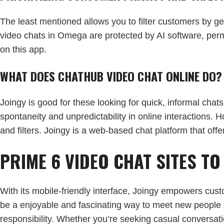
The least mentioned allows you to filter customers by gend
video chats in Omega are protected by AI software, permi
on this app.
WHAT DOES CHATHUB VIDEO CHAT ONLINE DO?
Joingy is good for these looking for quick, informal chats
spontaneity and unpredictability in online interactions. 
and filters. Joingy is a web-based chat platform that off
PRIME 6 VIDEO CHAT SITES T
With its mobile-friendly interface, Joingy empowers cust
be a enjoyable and fascinating way to meet new people a
responsibility. Whether you’re seeking casual conversati