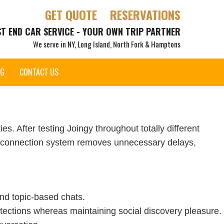
GET QUOTE
RESERVATIONS
ST END CAR SERVICE - YOUR OWN TRIP PARTNER
We serve in NY, Long Island, North Fork & Hamptons
OG
CONTACT US
s. After testing Joingy throughout totally different
pt connection system removes unnecessary delays,
and topic-based chats.
tections whereas maintaining social discovery pleasure.