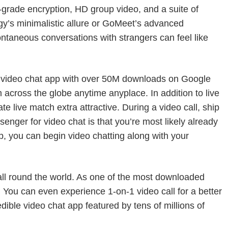
e-grade encryption, HD group video, and a suite of
ingy’s minimalistic allure or GoMeet’s advanced
pontaneous conversations with strangers can feel like
ed video chat app with over 50M downloads on Google
 across the globe anytime anyplace. In addition to live
te live match extra attractive. During a video call, ship
senger for video chat is that you’re most likely already
 you can begin video chatting along with your
 all round the world. As one of the most downloaded
t. You can even experience 1-on-1 video call for a better
dible video chat app featured by tens of millions of