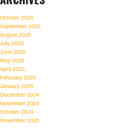
October 2025
September 2025
August 2025
July 2025
June 2025
May 2025
April 2025
February 2025
January 2025
December 2024
November 2024
October 2024
November 2020