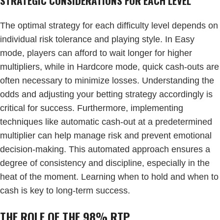
STRATEGIC CONSIDERATIONS FOR EACH LEVEL
The optimal strategy for each difficulty level depends on
individual risk tolerance and playing style. In Easy
mode, players can afford to wait longer for higher
multipliers, while in Hardcore mode, quick cash-outs are
often necessary to minimize losses. Understanding the
odds and adjusting your betting strategy accordingly is
critical for success. Furthermore, implementing
techniques like automatic cash-out at a predetermined
multiplier can help manage risk and prevent emotional
decision-making. This automated approach ensures a
degree of consistency and discipline, especially in the
heat of the moment. Learning when to hold and when to
cash is key to long-term success.
THE ROLE OF THE 98% RTP