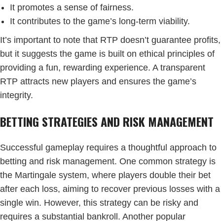
It promotes a sense of fairness.
It contributes to the game’s long-term viability.
It’s important to note that RTP doesn’t guarantee profits,
but it suggests the game is built on ethical principles of
providing a fun, rewarding experience. A transparent
RTP attracts new players and ensures the game’s
integrity.
BETTING STRATEGIES AND RISK MANAGEMENT
Successful gameplay requires a thoughtful approach to
betting and risk management. One common strategy is
the Martingale system, where players double their bet
after each loss, aiming to recover previous losses with a
single win. However, this strategy can be risky and
requires a substantial bankroll. Another popular