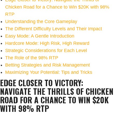
Chicken Road for a Chance to Win $20K with 98%
RTP
Understanding the Core Gameplay
The Different Difficulty Levels and Their Impact
Easy Mode: A Gentle Introduction
Hardcore Mode: High Risk, High Reward
Strategic Considerations for Each Level
The Role of the 98% RTP
Betting Strategies and Risk Management
Maximizing Your Potential: Tips and Tricks
EDGE CLOSER TO VICTORY:
NAVIGATE THE THRILLS OF CHICKEN
ROAD FOR A CHANCE TO WIN $20K
WITH 98% RTP