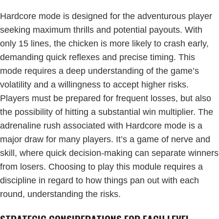
Hardcore mode is designed for the adventurous player
seeking maximum thrills and potential payouts. With
only 15 lines, the chicken is more likely to crash early,
demanding quick reflexes and precise timing. This
mode requires a deep understanding of the game’s
volatility and a willingness to accept higher risks.
Players must be prepared for frequent losses, but also
the possibility of hitting a substantial win multiplier. The
adrenaline rush associated with Hardcore mode is a
major draw for many players. It’s a game of nerve and
skill, where quick decision-making can separate winners
from losers. Choosing to play this module requires a
discipline in regard to how things pan out with each
round, understanding the risks.