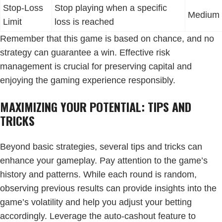
Stop-Loss
Stop playing when a specific
Medium
Limit
loss is reached
Remember that this game is based on chance, and no
strategy can guarantee a win. Effective risk
management is crucial for preserving capital and
enjoying the gaming experience responsibly.
MAXIMIZING YOUR POTENTIAL: TIPS AND
TRICKS
Beyond basic strategies, several tips and tricks can
enhance your gameplay. Pay attention to the game’s
history and patterns. While each round is random,
observing previous results can provide insights into the
game’s volatility and help you adjust your betting
accordingly. Leverage the auto-cashout feature to