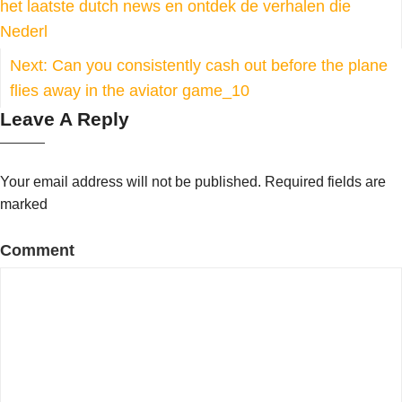
NAVIGATION
het laatste dutch news en ontdek de verhalen die
Nederl
Next:
Can you consistently cash out before the plane
flies away in the aviator game_10
Leave A Reply
Your email address will not be published.
Required fields are
marked
Comment