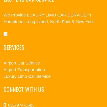
We Provide LUXURY LIMO CAR SERVICE in
Hamptons, Long Island, North Fork & New York
SERVICES
Airport Car Service
Airport Transportation
Luxury Limo Car Service
CONNECT WITH US
631-974-3583