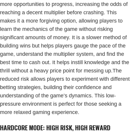
more opportunities to progress, increasing the odds of
reaching a decent multiplier before crashing. This
makes it a more forgiving option, allowing players to
learn the mechanics of the game without risking
significant amounts of money. It is a slower method of
building wins but helps players gauge the pace of the
game, understand the multiplier system, and find the
best time to cash out. It helps instill knowledge and the
thrill without a heavy price point for messing up.The
reduced risk allows players to experiment with different
betting strategies, building their confidence and
understanding of the game’s dynamics. This low-
pressure environment is perfect for those seeking a
more relaxed gaming experience.
HARDCORE MODE: HIGH RISK, HIGH REWARD