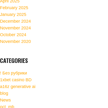
April 2025
February 2025
January 2025
December 2024
November 2024
October 2024
November 2020
CATEGORIES
! Без рубрики
1xbet casino BD
a16z generative ai
blog
News
oct_mb