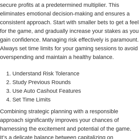
secure profits at a predetermined multiplier. This
eliminates emotional decision-making and ensures a
consistent approach. Start with smaller bets to get a feel
for the game, and gradually increase your stakes as you
gain confidence. Managing risk effectively is paramount.
Always set time limits for your gaming sessions to avoid
overspending and maintain a healthy balance.
Understand Risk Tolerance
Study Previous Rounds
Use Auto Cashout Features
Set Time Limits
Combining strategic planning with a responsible
approach significantly improves your chances of
harnessing the excitement and potential of the game.
It’s a delicate balance between capitalizing on