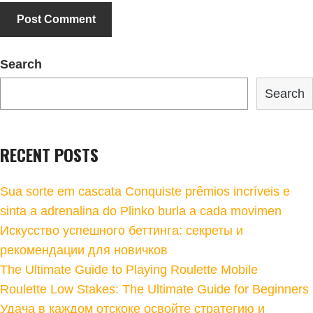
Search
Search
RECENT POSTS
Sua sorte em cascata Conquiste prêmios incríveis e
sinta a adrenalina do Plinko burla a cada movimen
Искусство успешного беттинга: секреты и
рекомендации для новичков
The Ultimate Guide to Playing Roulette Mobile
Roulette Low Stakes: The Ultimate Guide for Beginners
Удача в каждом отскоке освойте стратегию и