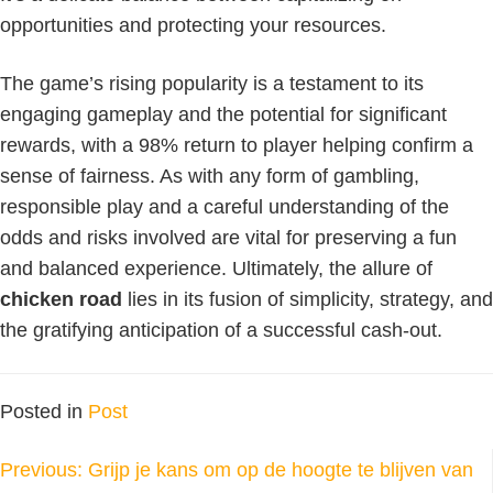
opportunities and protecting your resources.
The game’s rising popularity is a testament to its
engaging gameplay and the potential for significant
rewards, with a 98% return to player helping confirm a
sense of fairness. As with any form of gambling,
responsible play and a careful understanding of the
odds and risks involved are vital for preserving a fun
and balanced experience. Ultimately, the allure of
chicken road
lies in its fusion of simplicity, strategy, and
the gratifying anticipation of a successful cash-out.
Posted in
Post
POST
Previous:
Grijp je kans om op de hoogte te blijven van