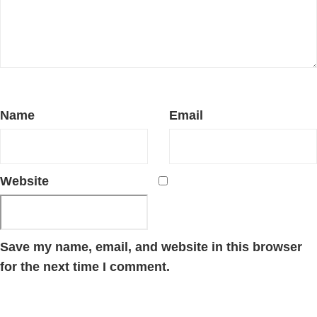
Name
Email
Website
Save my name, email, and website in this browser
for the next time I comment.