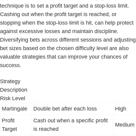
technique is to set a profit target and a stop-loss limit.
Cashing out when the profit target is reached, or
stopping when the stop-loss limit is hit, can help protect
against excessive losses and maintain discipline.
Diversifying bets across different sessions and adjusting
bet sizes based on the chosen difficulty level are also
valuable strategies that can improve your chances of
success.
Strategy
Description
Risk Level
Martingale
Double bet after each loss
High
Profit
Cash out when a specific profit
Medium
Target
is reached