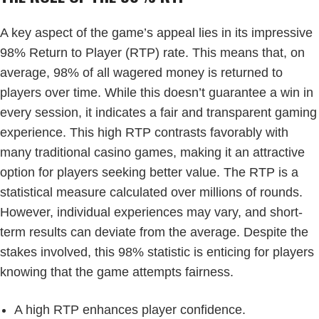
A key aspect of the game’s appeal lies in its impressive
98% Return to Player (RTP) rate. This means that, on
average, 98% of all wagered money is returned to
players over time. While this doesn’t guarantee a win in
every session, it indicates a fair and transparent gaming
experience. This high RTP contrasts favorably with
many traditional casino games, making it an attractive
option for players seeking better value. The RTP is a
statistical measure calculated over millions of rounds.
However, individual experiences may vary, and short-
term results can deviate from the average. Despite the
stakes involved, this 98% statistic is enticing for players
knowing that the game attempts fairness.
A high RTP enhances player confidence.