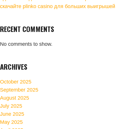
скачайте plinko casino для больших выигрышей
RECENT COMMENTS
No comments to show.
ARCHIVES
October 2025
September 2025
August 2025
July 2025
June 2025
May 2025