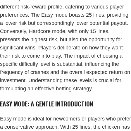
different risk-reward profile, catering to various player
preferences. The Easy mode boasts 25 lines, providing
a lower risk but correspondingly lower potential payout.
Conversely, Hardcore mode, with only 15 lines,
presents the highest risk, but also the opportunity for
significant wins. Players deliberate on how they want
their risk to come into play. The impact of choosing a
specific difficulty level is substantial, influencing the
frequency of crashes and the overall expected return on
investment. Understanding these levels is crucial for
formulating an effective betting strategy.
EASY MODE: A GENTLE INTRODUCTION
Easy mode is ideal for newcomers or players who prefer
a conservative approach. With 25 lines, the chicken has