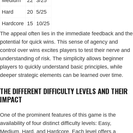
Medium
22
3/25
Hard
20
5/25
Hardcore
15
10/25
The appeal often lies in the immediate feedback and the
potential for quick wins. This sense of agency and
control over wins excites players to test their nerve and
understanding of risk. The simplicity allows beginner
players to quickly understand basic principles, while
deeper strategic elements can be learned over time.
THE DIFFERENT DIFFICULTY LEVELS AND THEIR
IMPACT
One of the prominent features of this game is the
availability of four distinct difficulty levels: Easy,
Medium, Hard, and Hardcore. Each level offers a