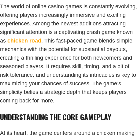
The world of online casino games is constantly evolving,
offering players increasingly immersive and exciting
experiences. Among the newest additions attracting
significant attention is a captivating crash game known
as
chicken road
. This fast-paced game blends simple
mechanics with the potential for substantial payouts,
creating a thrilling experience for both newcomers and
seasoned players. It requires skill, timing, and a bit of
risk tolerance, and understanding its intricacies is key to
maximizing your chances of success. The game’s
simplicity belies a strategic depth that keeps players
coming back for more.
UNDERSTANDING THE CORE GAMEPLAY
At its heart, the game centers around a chicken making