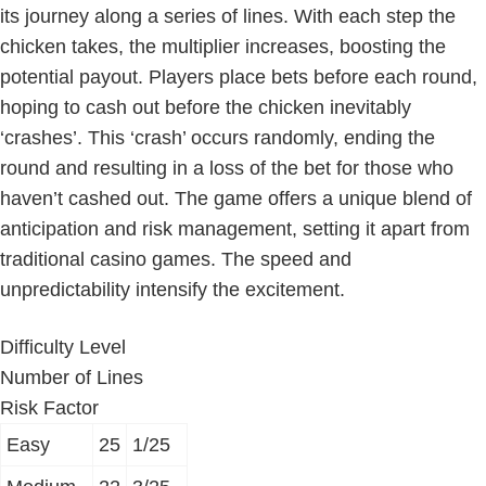
its journey along a series of lines. With each step the
chicken takes, the multiplier increases, boosting the
potential payout. Players place bets before each round,
hoping to cash out before the chicken inevitably
‘crashes’. This ‘crash’ occurs randomly, ending the
round and resulting in a loss of the bet for those who
haven’t cashed out. The game offers a unique blend of
anticipation and risk management, setting it apart from
traditional casino games. The speed and
unpredictability intensify the excitement.
Difficulty Level
Number of Lines
Risk Factor
Easy
25
1/25