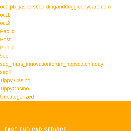
oct_pb_jaspersboardinganddoggiedaycare.com
oct1
oct2
Pablic
Post
Public
sep
sep_mars_innovationforum_hopscotchfriday
sep2
Tippy Casino
TippyCasino
Uncategorized
EAST END CAR SERVICE