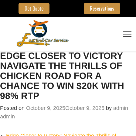
Get Quote
Reservations
EDGE CLOSER TO VICTORY
NAVIGATE THE THRILLS OF
CHICKEN ROAD FOR A
CHANCE TO WIN $20K WITH
98% RTP
Posted on
October 9, 2025
October 9, 2025
by
admin
admin
Edge Closer to Victory: Navigate the Thrills of