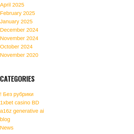
April 2025
February 2025
January 2025
December 2024
November 2024
October 2024
November 2020
CATEGORIES
! Без рубрики
1xbet casino BD
a16z generative ai
blog
News