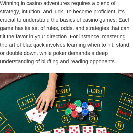
Winning in casino adventures requires a blend of
strategy, intuition, and luck. To become proficient, it’s
crucial to understand the basics of casino games. Each
game has its set of rules, odds, and strategies that can
tilt the favor in your direction. For instance, mastering
the art of blackjack involves learning when to hit, stand,
or double down, while poker demands a deep
understanding of bluffing and reading opponents.