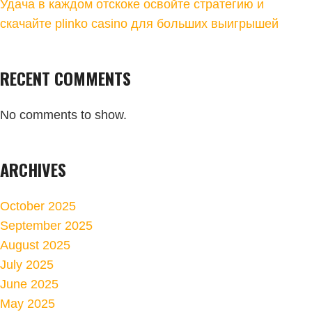
Удача в каждом отскоке освойте стратегию и
скачайте plinko casino для больших выигрышей
RECENT COMMENTS
No comments to show.
ARCHIVES
October 2025
September 2025
August 2025
July 2025
June 2025
May 2025