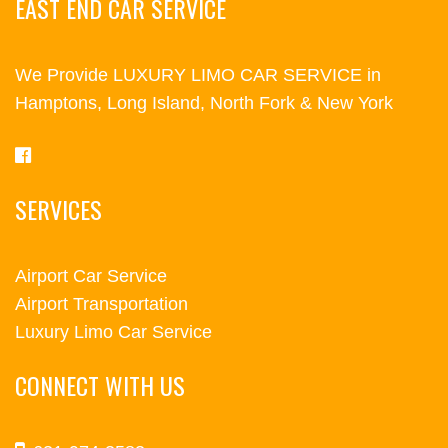
EAST END CAR SERVICE
We Provide LUXURY LIMO CAR SERVICE in
Hamptons, Long Island, North Fork & New York
SERVICES
Airport Car Service
Airport Transportation
Luxury Limo Car Service
CONNECT WITH US