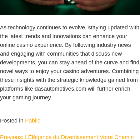
As technology continues to evolve, staying updated with
the latest trends and innovations can enhance your
online casino experience. By following industry news
and engaging with communities that discuss new
developments, you can stay ahead of the curve and find
novel ways to enjoy your casino adventures. Combining
these insights with the strategic knowledge gained from
platforms like dasautomotives.com will further enrich
your gaming journey.
Posted in
Pablic
POST
Previous:
LÉlégance du Divertissement Votre Chemin