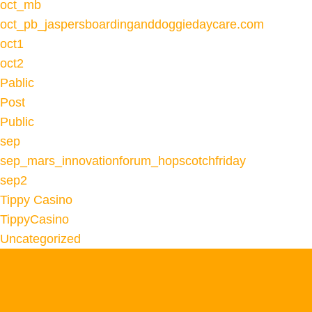
oct_mb
oct_pb_jaspersboardinganddoggiedaycare.com
oct1
oct2
Pablic
Post
Public
sep
sep_mars_innovationforum_hopscotchfriday
sep2
Tippy Casino
TippyCasino
Uncategorized