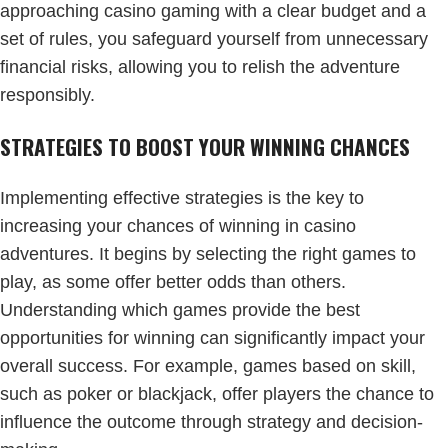
approaching casino gaming with a clear budget and a
set of rules, you safeguard yourself from unnecessary
financial risks, allowing you to relish the adventure
responsibly.
STRATEGIES TO BOOST YOUR WINNING CHANCES
Implementing effective strategies is the key to
increasing your chances of winning in casino
adventures. It begins by selecting the right games to
play, as some offer better odds than others.
Understanding which games provide the best
opportunities for winning can significantly impact your
overall success. For example, games based on skill,
such as poker or blackjack, offer players the chance to
influence the outcome through strategy and decision-