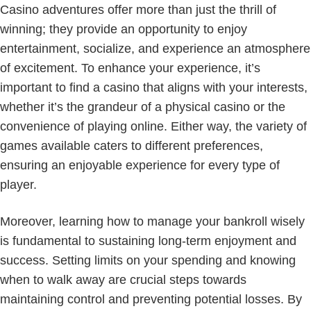
Casino adventures offer more than just the thrill of
winning; they provide an opportunity to enjoy
entertainment, socialize, and experience an atmosphere
of excitement. To enhance your experience, it’s
important to find a casino that aligns with your interests,
whether it’s the grandeur of a physical casino or the
convenience of playing online. Either way, the variety of
games available caters to different preferences,
ensuring an enjoyable experience for every type of
player.
Moreover, learning how to manage your bankroll wisely
is fundamental to sustaining long-term enjoyment and
success. Setting limits on your spending and knowing
when to walk away are crucial steps towards
maintaining control and preventing potential losses. By