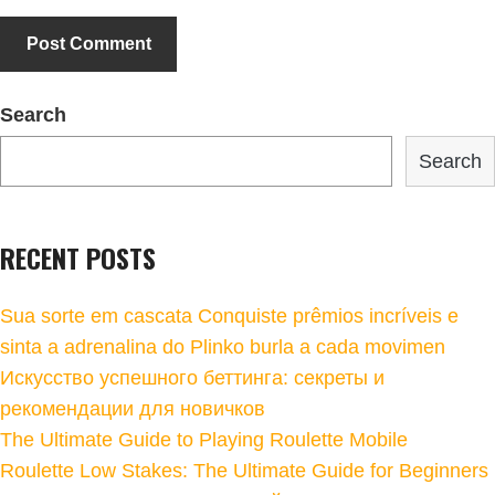
Search
Search
RECENT POSTS
Sua sorte em cascata Conquiste prêmios incríveis e
sinta a adrenalina do Plinko burla a cada movimen
Искусство успешного беттинга: секреты и
рекомендации для новичков
The Ultimate Guide to Playing Roulette Mobile
Roulette Low Stakes: The Ultimate Guide for Beginners