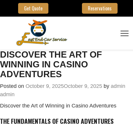
Get Quote
Reservations
DISCOVER THE ART OF
WINNING IN CASINO
ADVENTURES
Posted on
October 9, 2025
October 9, 2025
by
admin
admin
Discover the Art of Winning in Casino Adventures
THE FUNDAMENTALS OF CASINO ADVENTURES