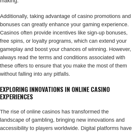
making.
Additionally, taking advantage of casino promotions and
bonuses can greatly enhance your gaming experience.
Casinos often provide incentives like sign-up bonuses,
free spins, or loyalty programs, which can extend your
gameplay and boost your chances of winning. However,
always read the terms and conditions associated with
these offers to ensure that you make the most of them
without falling into any pitfalls.
EXPLORING INNOVATIONS IN ONLINE CASINO
EXPERIENCES
The rise of online casinos has transformed the
landscape of gambling, bringing new innovations and
accessibility to players worldwide. Digital platforms have