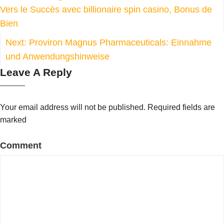
NAVIGATION
Vers le Succès avec billionaire spin casino, Bonus de
Bien
Next:
Proviron Magnus Pharmaceuticals: Einnahme
und Anwendungshinweise
Leave A Reply
Your email address will not be published.
Required fields are
marked
Comment