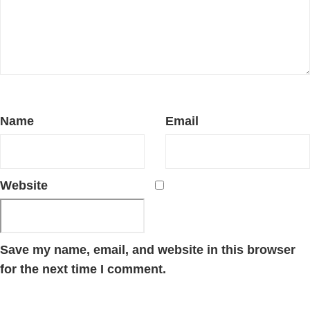
Name
Email
Website
Save my name, email, and website in this browser
for the next time I comment.