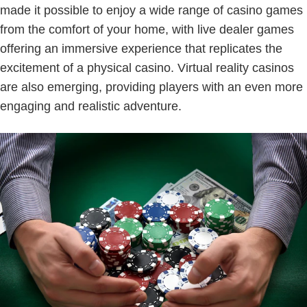
made it possible to enjoy a wide range of casino games
from the comfort of your home, with live dealer games
offering an immersive experience that replicates the
excitement of a physical casino. Virtual reality casinos
are also emerging, providing players with an even more
engaging and realistic adventure.