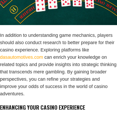
In addition to understanding game mechanics, players
should also conduct research to better prepare for their
casino experience. Exploring platforms like
dasautomotives.com
can enrich your knowledge on
related topics and provide insights into strategic thinking
that transcends mere gambling. By gaining broader
perspectives, you can refine your strategies and
improve your odds of success in the world of casino
adventures.
ENHANCING YOUR CASINO EXPERIENCE