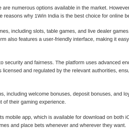
 are numerous options available in the market. However,
e the reasons why 1Win India is the best choice for online
mes, including slots, table games, and live dealer games
form also features a user-friendly interface, making it ea
o security and fairness. The platform uses advanced encr
s licensed and regulated by the relevant authorities, ensu
ns, including welcome bonuses, deposit bonuses, and loy
t of their gaming experience.
 its mobile app, which is available for download on both
games and place bets whenever and wherever they want.