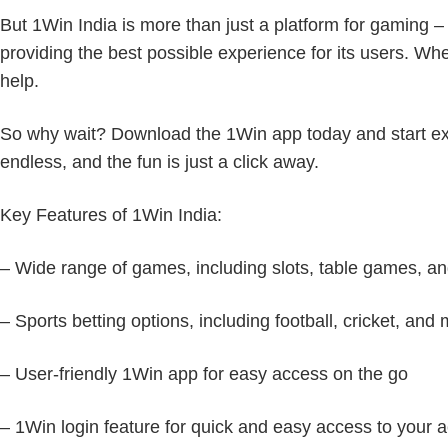
But 1Win India is more than just a platform for gaming –
providing the best possible experience for its users. W
help.
So why wait? Download the 1Win app today and start exper
endless, and the fun is just a click away.
Key Features of 1Win India:
– Wide range of games, including slots, table games, a
– Sports betting options, including football, cricket, and
– User-friendly 1Win app for easy access on the go
– 1Win login feature for quick and easy access to your 