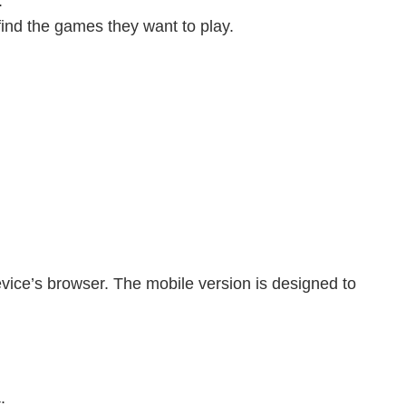
.
 find the games they want to play.
evice’s browser. The mobile version is designed to
: