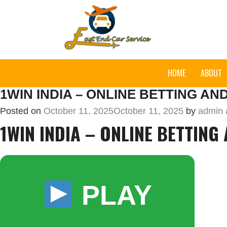
HOME
ABOUT
1WIN INDIA – ONLINE BETTING AND
Posted on
October 11, 2025
October 11, 2025
by
admin 
1WIN INDIA – ONLINE BETTING
PLAY