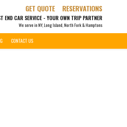
GET QUOTE
RESERVATIONS
ST END CAR SERVICE - YOUR OWN TRIP PARTNER
We serve in NY, Long Island, North Fork & Hamptons
OG
CONTACT US