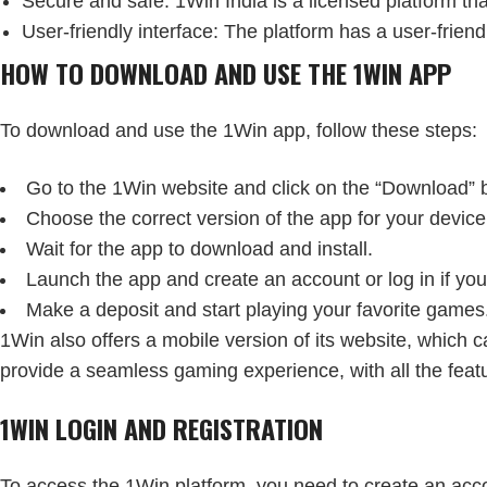
Secure and safe: 1Win India is a licensed platform that
User-friendly interface: The platform has a user-friend
HOW TO DOWNLOAD AND USE THE 1WIN APP
To download and use the 1Win app, follow these steps:
Go to the 1Win website and click on the “Download” 
Choose the correct version of the app for your device
Wait for the app to download and install.
Launch the app and create an account or log in if yo
Make a deposit and start playing your favorite games
1Win also offers a mobile version of its website, which 
provide a seamless gaming experience, with all the feat
1WIN LOGIN AND REGISTRATION
To access the 1Win platform, you need to create an accou