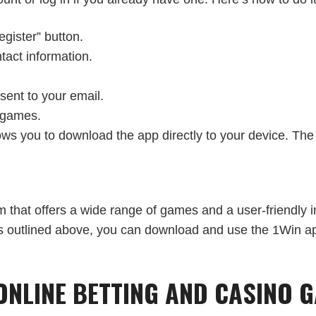
egister” button.
ntact information.
 sent to your email.
e games.
ws you to download the app directly to your device. The 
rm that offers a wide range of games and a user-friendly 
eps outlined above, you can download and use the 1Win ap
ONLINE BETTING AND CASINO 