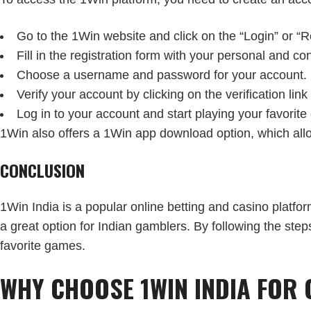
Go to the 1Win website and click on the “Login” or “R
Fill in the registration form with your personal and co
Choose a username and password for your account.
Verify your account by clicking on the verification link
Log in to your account and start playing your favorit
1Win also offers a 1Win app download option, which allo
CONCLUSION
1Win India is a popular online betting and casino platfo
a great option for Indian gamblers. By following the st
favorite games.
WHY CHOOSE 1WIN INDIA FOR 