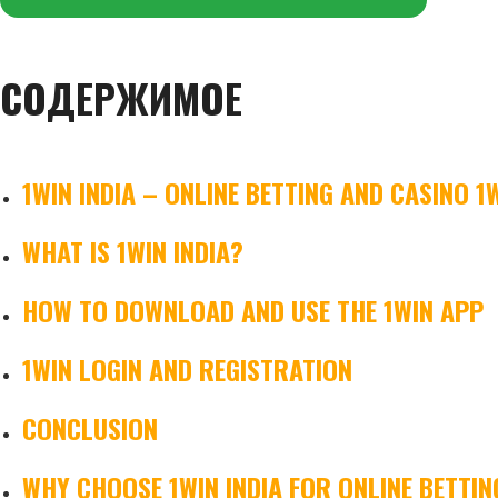
СОДЕРЖИМОЕ
1WIN INDIA – ONLINE BETTING AND CASINO 1
WHAT IS 1WIN INDIA?
HOW TO DOWNLOAD AND USE THE 1WIN APP
1WIN LOGIN AND REGISTRATION
CONCLUSION
WHY CHOOSE 1WIN INDIA FOR ONLINE BETTI