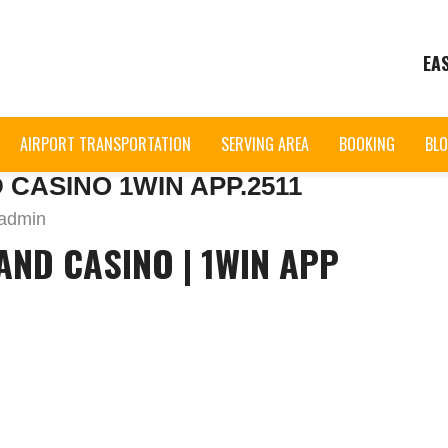
EA
AIRPORT TRANSPORTATION
SERVING AREA
BOOKING
BL
 CASINO 1WIN APP.2511
admin
 AND CASINO | 1WIN APP