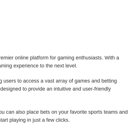
remier online platform for gaming enthusiasts. With a
aming experience to the next level.
ng users to access a vast array of games and betting
esigned to provide an intuitive and user-friendly
ou can also place bets on your favorite sports teams and
rt playing in just a few clicks.