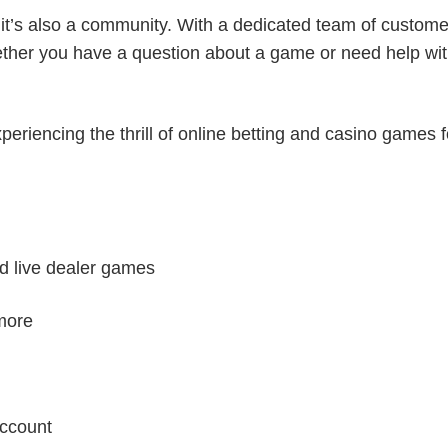
 it’s also a community. With a dedicated team of custome
hether you have a question about a game or need help wit
iencing the thrill of online betting and casino games for
nd live dealer games
 more
account