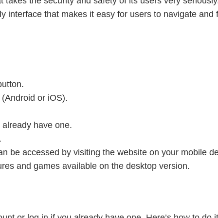
 takes the security and safety of its users very seriously
ly interface that makes it easy for users to navigate and
button.
 (Android or iOS).
u already have one.
.
can be accessed by visiting the website on your mobile d
ures and games available on the desktop version.
nt or log in if you already have one. Here’s how to do it