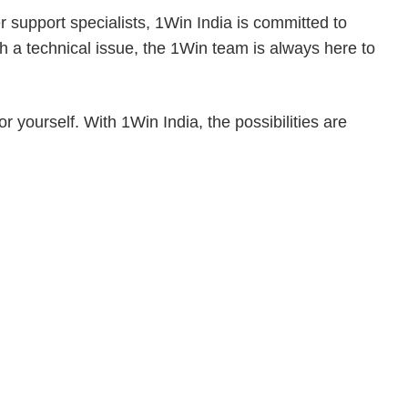
r support specialists, 1Win India is committed to
h a technical issue, the 1Win team is always here to
 yourself. With 1Win India, the possibilities are