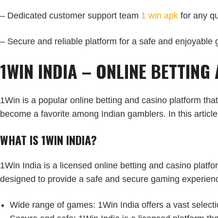
– Dedicated customer support team
1 win apk
for any qu
– Secure and reliable platform for a safe and enjoyable
1WIN INDIA – ONLINE BETTING
1Win is a popular online betting and casino platform tha
become a favorite among Indian gamblers. In this article
WHAT IS 1WIN INDIA?
1Win India is a licensed online betting and casino platfo
designed to provide a safe and secure gaming experience 
Wide range of games: 1Win India offers a vast selecti