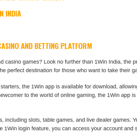
N INDIA
E CASINO AND BETTING PLATFORM
 and casino games? Look no further than 1Win India, the p
he perfect destination for those who want to take their g
starters, the 1Win app is available for download, allowi
ewcomer to the world of online gaming, the 1Win app is d
 including slots, table games, and live dealer games. Y
he 1Win login feature, you can access your account and sta