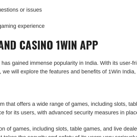
estions or issues
 gaming experience
 AND CASINO 1WIN APP
t has gained immense popularity in India. With its user-
, we will explore the features and benefits of 1Win Indi
rm that offers a wide range of games, including slots, ta
for its users, with advanced security measures in place 
on of games, including slots, table games, and live deal