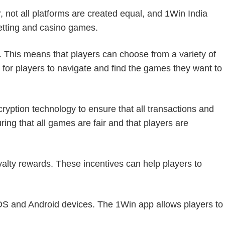
 not all platforms are created equal, and 1Win India
 betting and casino games.
. This means that players can choose from a variety of
sy for players to navigate and find the games they want to
yption technology to ensure that all transactions and
ring that all games are fair and that players are
alty rewards. These incentives can help players to
 iOS and Android devices. The 1Win app allows players to