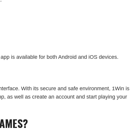
app is available for both Android and iOS devices.
interface. With its secure and safe environment, 1Win is
p, as well as create an account and start playing your
GAMES?