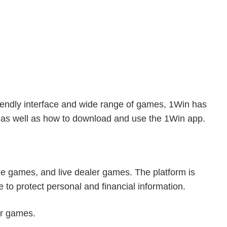
friendly interface and wide range of games, 1Win has
a, as well as how to download and use the 1Win app.
ble games, and live dealer games. The platform is
to protect personal and financial information.
er games.