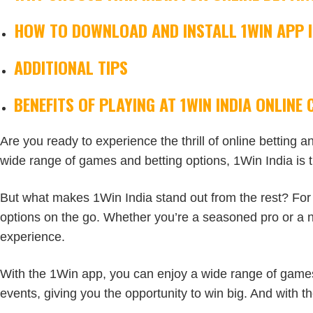
HOW TO DOWNLOAD AND INSTALL 1WIN APP I
ADDITIONAL TIPS
BENEFITS OF PLAYING AT 1WIN INDIA ONLIN
Are you ready to experience the thrill of online betting
wide range of games and betting options, 1Win India is t
But what makes 1Win India stand out from the rest? For 
options on the go. Whether you’re a seasoned pro or a n
experience.
With the 1Win app, you can enjoy a wide range of games,
events, giving you the opportunity to win big. And with t