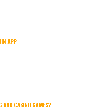
WIN APP
NG AND CASINO GAMES?