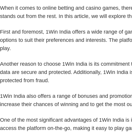
When it comes to online betting and casino games, there
stands out from the rest. In this article, we will explor
First and foremost, 1Win India offers a wide range of ga
options to suit their preferences and interests. The plat
play.
Another reason to choose 1Win India is its commitment t
data are secure and protected. Additionally, 1Win India i
protected from fraud.
1Win India also offers a range of bonuses and promotio
increase their chances of winning and to get the most ou
One of the most significant advantages of 1Win India is
access the platform on-the-go, making it easy to play 