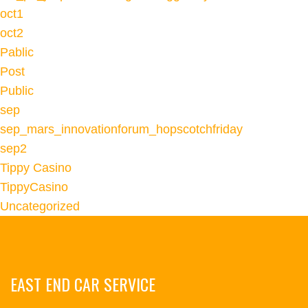
oct1
oct2
Pablic
Post
Public
sep
sep_mars_innovationforum_hopscotchfriday
sep2
Tippy Casino
TippyCasino
Uncategorized
EAST END CAR SERVICE