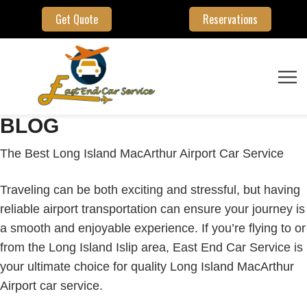
Get Quote
Reservations
BLOG
The Best Long Island MacArthur Airport Car Service
Traveling can be both exciting and stressful, but having
reliable airport transportation can ensure your journey is
a smooth and enjoyable experience. If you’re flying to or
from the Long Island Islip area, East End Car Service is
your ultimate choice for quality Long Island MacArthur
Airport car service.