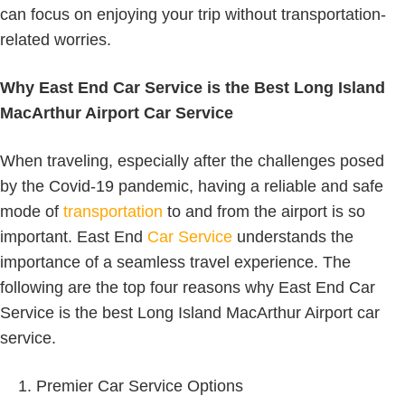
can focus on enjoying your trip without transportation-
related worries.
Why East End Car Service is the Best Long Island
MacArthur Airport Car Service
When traveling, especially after the challenges posed
by the Covid-19 pandemic, having a reliable and safe
mode of
transportation
to and from the airport is so
important. East End
Car Service
understands the
importance of a seamless travel experience. The
following are the top four reasons why East End Car
Service is the best Long Island MacArthur Airport car
service.
Premier Car Service Options