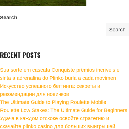
Search
Search
RECENT POSTS
Sua sorte em cascata Conquiste prêmios incríveis e
sinta a adrenalina do Plinko burla a cada movimen
Искусство успешного беттинга: секреты и
рекомендации для новичков
The Ultimate Guide to Playing Roulette Mobile
Roulette Low Stakes: The Ultimate Guide for Beginners
Удача в каждом отскоке освойте стратегию и
скачайте plinko casino для больших выигрышей