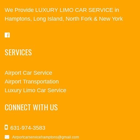
We Provide LUXURY LIMO CAR SERVICE in
Hamptons, Long Island, North Fork & New York
SERVICES
Airport Car Service
Airport Transportation
Luxury Limo Car Service
CONNECT WITH US
631-974-3583
Airportcarservicehamptons@gmail.com