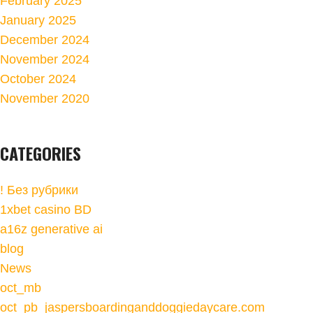
February 2025
January 2025
December 2024
November 2024
October 2024
November 2020
CATEGORIES
! Без рубрики
1xbet casino BD
a16z generative ai
blog
News
oct_mb
oct_pb_jaspersboardinganddoggiedaycare.com