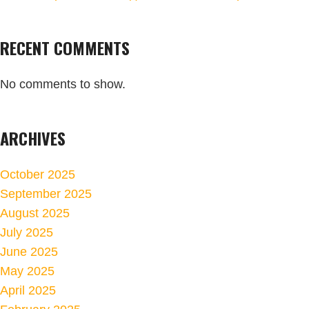
RECENT COMMENTS
No comments to show.
ARCHIVES
October 2025
September 2025
August 2025
July 2025
June 2025
May 2025
April 2025