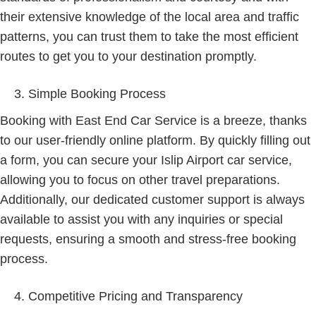
their extensive knowledge of the local area and traffic
patterns, you can trust them to take the most efficient
routes to get you to your destination promptly.
Simple Booking Process
Booking with East End Car Service is a breeze, thanks
to our user-friendly online platform. By quickly filling out
a form, you can secure your Islip Airport car service,
allowing you to focus on other travel preparations.
Additionally, our dedicated customer support is always
available to assist you with any inquiries or special
requests, ensuring a smooth and stress-free booking
process.
Competitive Pricing and Transparency