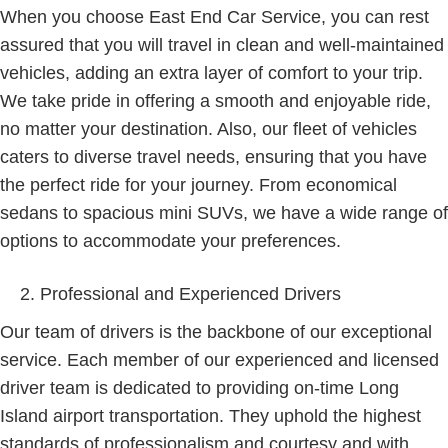
When you choose East End Car Service, you can rest
assured that you will travel in clean and well-maintained
vehicles, adding an extra layer of comfort to your trip.
We take pride in offering a smooth and enjoyable ride,
no matter your destination. Also, our fleet of vehicles
caters to diverse travel needs, ensuring that you have
the perfect ride for your journey. From economical
sedans to spacious mini SUVs, we have a wide range of
options to accommodate your preferences.
Professional and Experienced Drivers
Our team of drivers is the backbone of our exceptional
service. Each member of our experienced and licensed
driver team is dedicated to providing on-time Long
Island airport transportation. They uphold the highest
standards of professionalism and courtesy and with