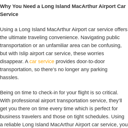
Why You Need a Long Island MacArthur Airport Car
Service
Using a Long Island MacArthur Airport car service offers
the ultimate traveling convenience. Navigating public
transportation or an unfamiliar area can be confusing,
but with Islip airport car service, these worries
disappear. A
car service
provides door-to-door
transportation, so there’s no longer any parking
hassles.
Being on time to check-in for your flight is so critical.
With professional airport transportation service, they’ll
get you there on time every time which is perfect for
business travelers and those on tight schedules. Using
a reliable Long Island MacArthur Airport car service, you