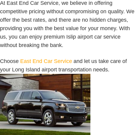
At East End Car Service, we believe in offering
competitive pricing without compromising on quality. We
offer the best rates, and there are no hidden charges,
providing you with the best value for your money. With
us, you can enjoy premium Islip airport car service
without breaking the bank.
Choose
East End Car Service
and let us take care of
your Long Island airport transportation needs.